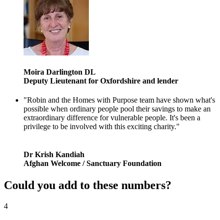
Moira Darlington DL
Deputy Lieutenant for Oxfordshire and lender
"Robin and the Homes with Purpose team have shown what's
possible when ordinary people pool their savings to make an
extraordinary difference for vulnerable people. It's been a
privilege to be involved with this exciting charity."
Dr Krish Kandiah
Afghan Welcome / Sanctuary Foundation
Could you add to these numbers?
4