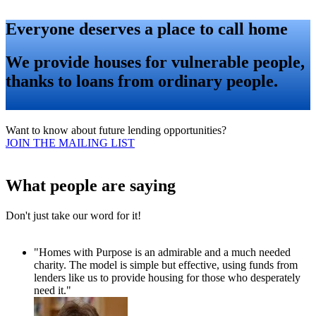
Everyone deserves a place to call home
We provide houses for vulnerable people,
thanks to loans from ordinary people.
Want to know about future lending opportunities?
JOIN THE MAILING LIST
What people are saying
Don't just take our word for it!
"Homes with Purpose is an admirable and a much needed
charity. The model is simple but effective, using funds from
lenders like us to provide housing for those who desperately
need it."