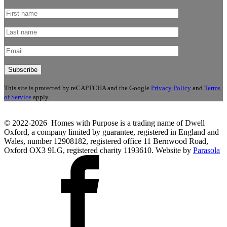
This site is protected by reCAPTCHA and the Google
Privacy Policy
and
Terms
of Service
apply.
© 2022-2026 Homes with Purpose is a trading name of Dwell
Oxford, a company limited by guarantee, registered in England and
Wales, number 12908182, registered office 11 Bernwood Road,
Oxford OX3 9LG, registered charity 1193610. Website by
Parasola