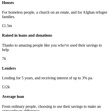
Houses
For homeless people, a church on an estate, and for Afghan refugee
families.
£1.5m
Raised in loans and donations
Thanks to amazing people like you who've used their savings to
help.
76
Lenders
Lending for 5 years, and receiving interest of up to 3% pa.
£12k
Average loan
From ordinary people, choosing to use their savings to make an
extraordinary difference.