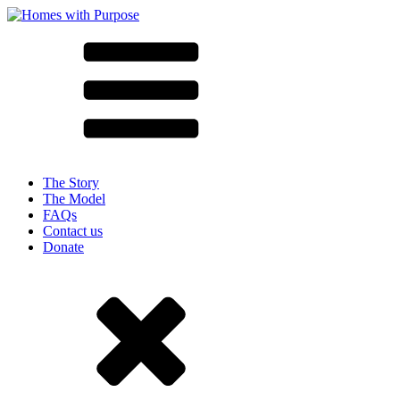
The Story
The Model
FAQs
Contact us
Donate