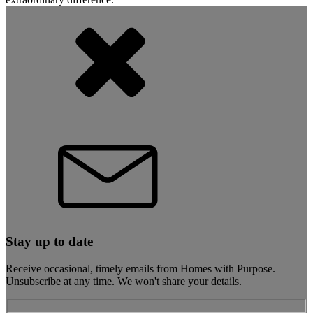
Stay up to date
Receive occasional, timely emails from Homes with Purpose.
Unsubscribe at any time. We won't share your details.